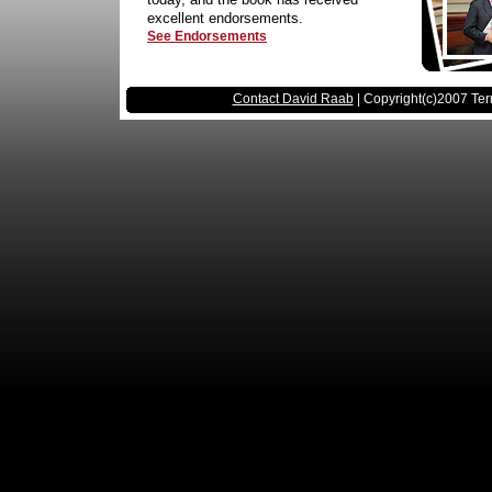
excellent endorsements.
See Endorsements
Contact David Raab
| Copyright(c)2007 Ter