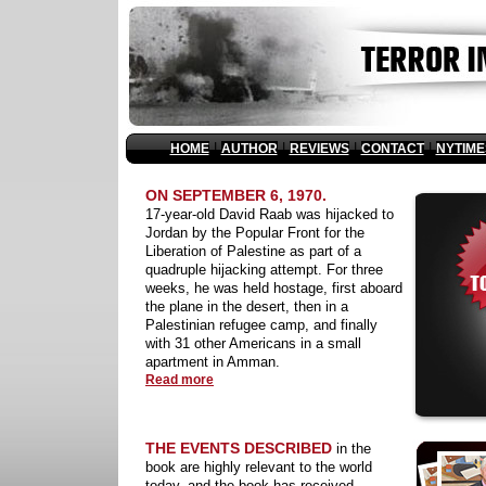
|
|
|
|
HOME
AUTHOR
REVIEWS
CONTACT
NYTIME
ON SEPTEMBER 6, 1970.
17-year-old David Raab was hijacked to
Jordan by the Popular Front for the
Liberation of Palestine as part of a
quadruple hijacking attempt. For three
weeks, he was held hostage, first aboard
the plane in the desert, then in a
Palestinian refugee camp, and finally
with 31 other Americans in a small
apartment in Amman.
Read more
THE EVENTS DESCRIBED
in the
book are highly relevant to the world
today, and the book has received